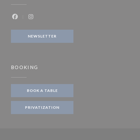
Facebook ((opens in a new window))
Instagram ((opens in a new window))
NEWSLETTER
BOOKING
BOOK A TABLE
PRIVATIZATION