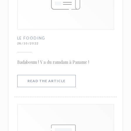
LE FOODING
28/10/2022
Badaboum ! Y a du ramdam à Paname !
((OPENS IN A NEW WINDOW))
READ THE ARTICLE