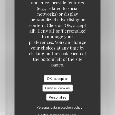
audience, provide features
(e.g., related to social
networks) or display
personalized advertising or
content. Click on 'OK, accept
all', 'Deny all' or 'Personalize'
to manage your
preferences. You can change
your choices at any time by
clicking on the cookie icon at
the bottom left of the site
SORTIR PARIS
pages.
21/06/2022
OK, accept all
RAMDAM, BISTRONOMIE SANS PRÉTENTION
Deny all cookies
QUI FAIT BRUIT
Personalize
((OPENS IN A NEW WINDOW))
Personal data protection policy
READ THE ARTICLE
Cookie management policy