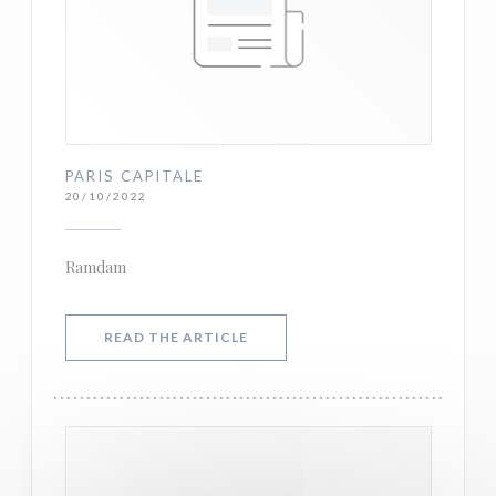
PARIS CAPITALE
20/10/2022
Ramdam
((OPENS IN A NEW WINDOW))
READ THE ARTICLE