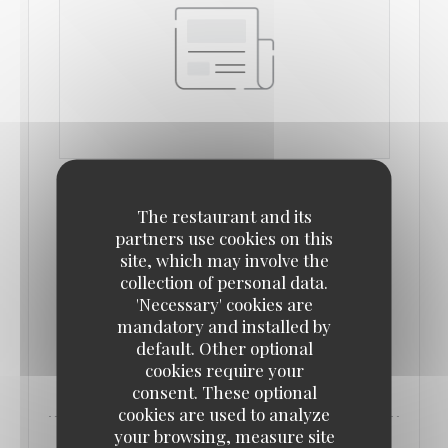
IDEAT
14/09/2022
The restaurant and its
partners use cookies on this
site, which may involve the
Bonnes adresses : le renouveau des bistros
collection of personal data.
parisiens
'Necessary' cookies are
mandatory and installed by
default. Other optional
((OPENS IN A NEW WINDOW))
READ THE ARTICLE
cookies require your
consent. These optional
cookies are used to analyze
your browsing, measure site