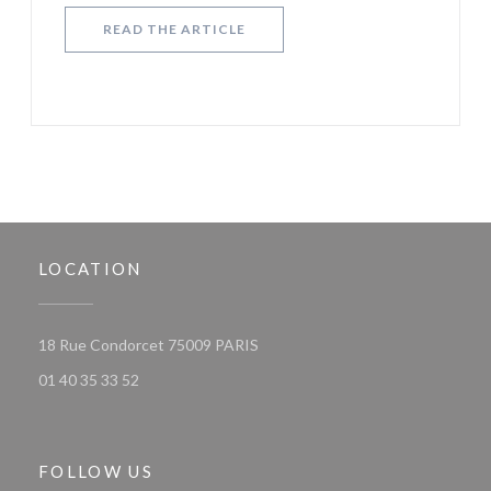
((OPENS IN A NEW WINDOW))
READ THE ARTICLE
LOCATION
((opens in a new window))
18 Rue Condorcet 75009 PARIS
01 40 35 33 52
FOLLOW US