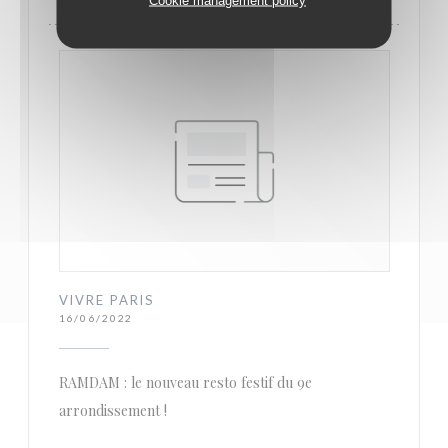
VIVRE PARIS
16/06/2022
RAMDAM : le nouveau resto festif du 9e
arrondissement !